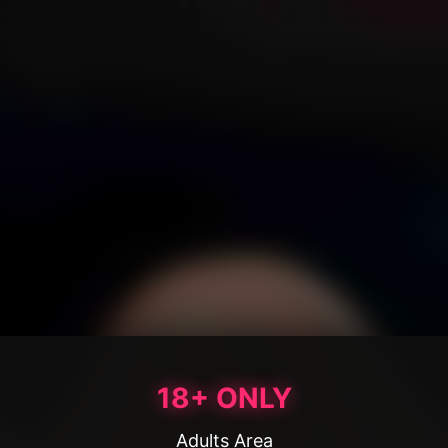
18+ ONLY
Adults Area