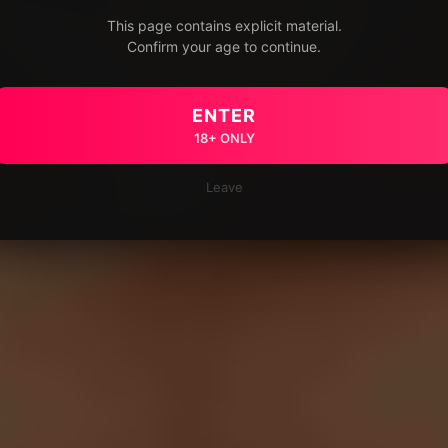
This page contains explicit material.
Confirm your age to continue.
ENTER
18+ ONLY
Leave