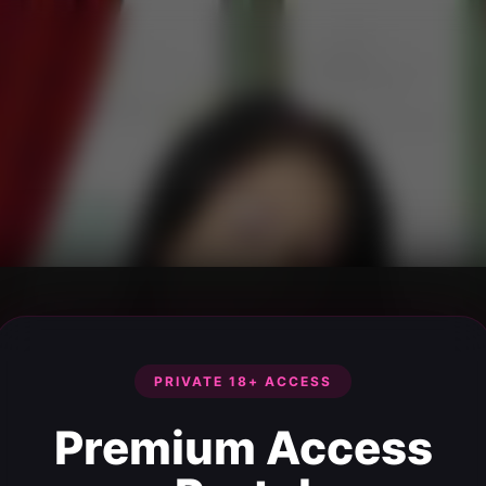
PRIVATE 18+ ACCESS
Premium Access