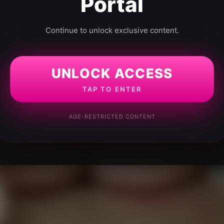
Portal
Continue to unlock exclusive content.
UNLOCK ACCESS
TAP TO ENTER
AGE-RESTRICTED CONTENT