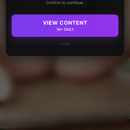
Confirm to continue.
VIEW CONTENT
18+ ONLY
Leave