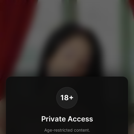
18+
Private Access
Age-restricted content.