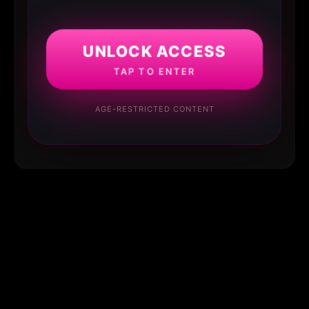
UNLOCK ACCESS
TAP TO ENTER
AGE-RESTRICTED CONTENT