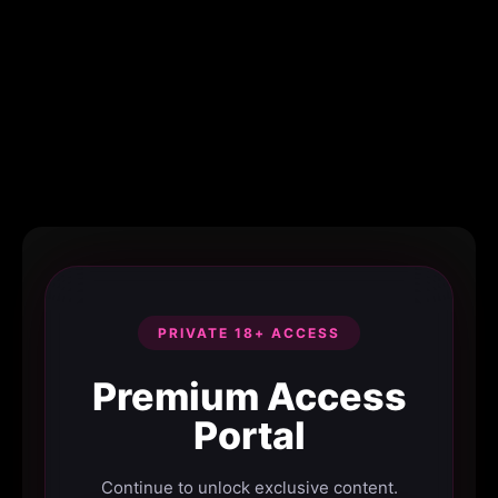
PRIVATE 18+ ACCESS
Premium Access
Portal
Continue to unlock exclusive content.