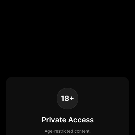
18+
Private Access
Age-restricted content.