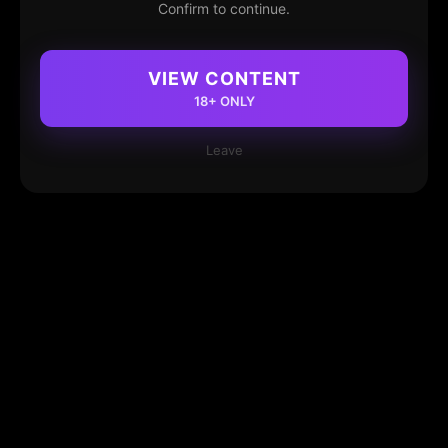
Confirm to continue.
VIEW CONTENT
18+ ONLY
Leave