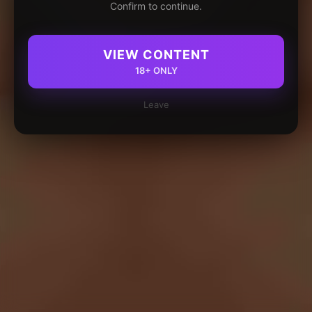
Confirm to continue.
VIEW CONTENT
18+ ONLY
Leave