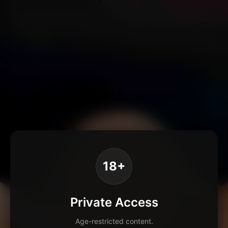
18+
Private Access
Age-restricted content.